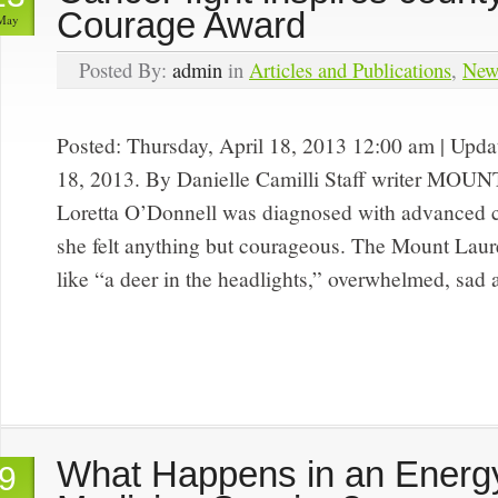
Courage Award
May
Posted By:
admin
in
Articles and Publications
,
New
Posted: Thursday, April 18, 2013 12:00 am | Upd
18, 2013. By Danielle Camilli Staff writer M
Loretta O’Donnell was diagnosed with advanced c
she felt anything but courageous. The Mount Laure
like “a deer in the headlights,” overwhelmed, sad
What Happens in an Energ
9