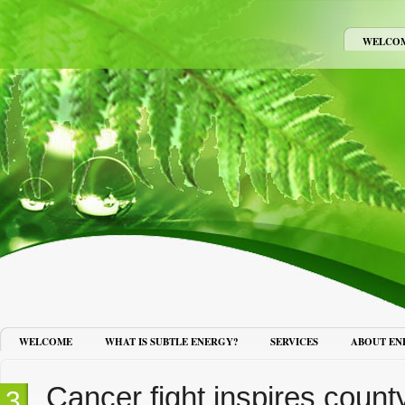
WELCO
WELCOME
WHAT IS SUBTLE ENERGY?
SERVICES
ABOUT EN
Cancer fight inspires count
13