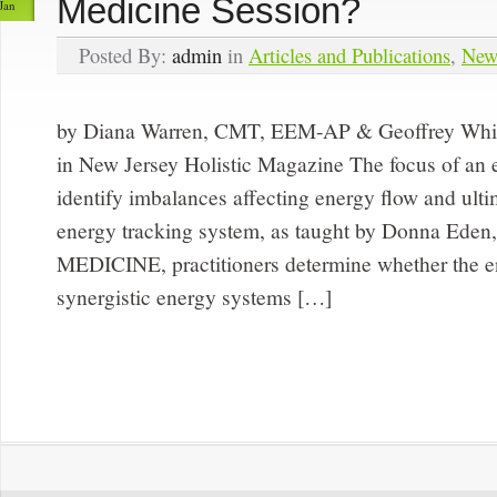
Medicine Session?
Jan
Posted By:
admin
in
Articles and Publications
,
New
by Diana Warren, CMT, EEM-AP & Geoffrey Whi
in New Jersey Holistic Magazine The focus of an e
identify imbalances affecting energy flow and ult
energy tracking system, as taught by Donna Ede
MEDICINE, practitioners determine whether the e
synergistic energy systems […]