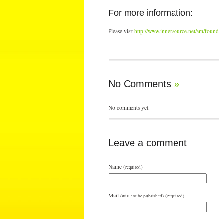
For more information:
Please visit
http://www.innersource.net/em/foun
No Comments
»
No comments yet.
Leave a comment
Name (
)
required
Mail
(
(will not be published)
required)