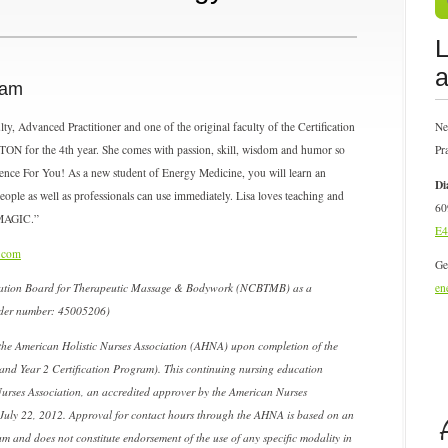
L
a
ram
, Advanced Practitioner and one of the original faculty of the Certification
Ne
ON for the 4th year. She comes with passion, skill, wisdom and humor so
Pr
ence For You! As a new student of Energy Medicine, you will learn an
Di
people as well as professionals can use immediately. Lisa loves teaching and
60
 MAGIC.”
E4
.com
Ge
fication Board for Therapeutic Massage & Bodywork (NCBTMB) as a
en
ider number: 45005206)
he American Holistic Nurses Association (AHNA) upon completion of the
and Year 2 Certification Program). This continuing nursing education
Nurses Association, an accredited approver by the American Nurses
July 22, 2012. Approval for contact hours through the AHNA is based on an
am and does not constitute endorsement of the use of any specific modality in