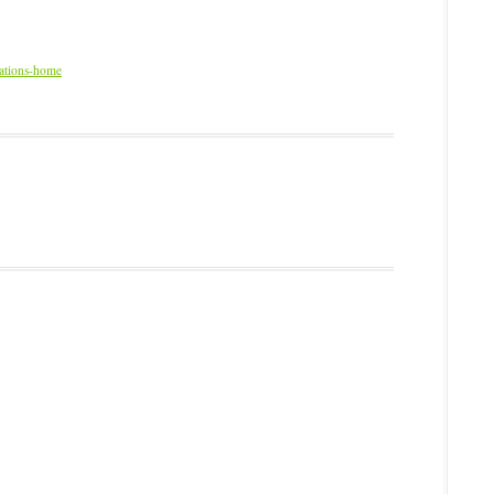
dations-home