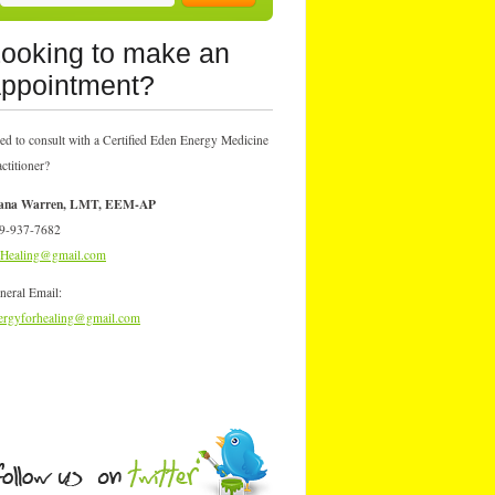
ooking to make an
ppointment?
ed to consult with a Certified Eden Energy Medicine
actitioner?
ana Warren, LMT, EEM-AP
9-937-7682
Healing@gmail.com
neral Email:
ergyforhealing@gmail.com