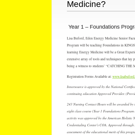
Medicine?
Year 1 – Foundations Prog
Lisa Buford, Eden Energy Medicine Senior Faculty
Program will be teaching Foundations in KINGST
learning Energy Medicine will be a Great Experi
extensive array of tools and techniques that lay 
being a witness to students’ “CATCHING THE
Registration Forms Available at:
www.lisabuford
Innersource is approved by the National Certi
continuing education Approved Provider. (Prov
243 Nursing Contact Hours will be awarded by t
eight class course (Year 1 Foundations Program 
activity was approved by the American Holistic 
Credentialing Center’s COA. Approved through 
assessment of the educational merit of this progr