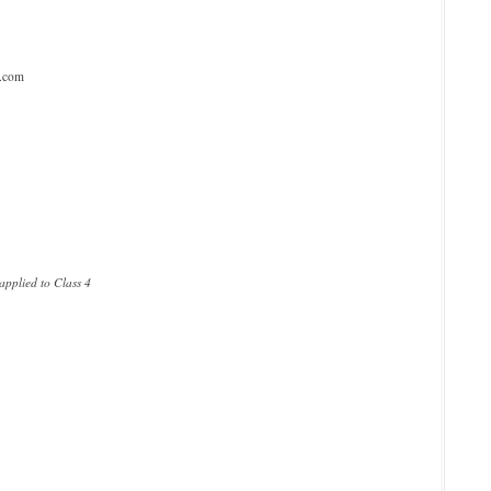
l.com
pplied to Class 4