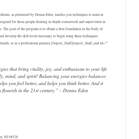
icine, as pioneered by Donna Eden, teaches you techniques to assist in
designed for those people desiring in‐depth coursework and supervision in
 The goal of the program is to obtain a firm foundation in the body of
nd develop the skill levels necessary to begin using these techniques
d friends, or in a professional practice.[/wpcol_1half][wpcol_1half_end id=””
s that bring vitality, joy, and enthusiasm to your life
dy, mind, and spirit! Balancing your energies balances
ps you feel better, and helps you think better. And it
flourish in the 21st century.” – Donna Eden
n, NJ 08528