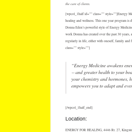
the care of clients.
[wpcol_1half id=”” class=”” style=””]Energy Med
healing and wellness. This one year program is 
Donna Eden’s powerful style of Energy Medicine.
work Donna has created over the past 30 years, a
regularly in life, either with oneself, family an
class=”” style=””]
“Energy Medicine awakens energie
‐‐ and greater health to your bo
your chemistry and hormones, hel
empowers you to adapt and even 
[/wpcol_1half_end]
Location:
ENERGY FOR HEALING, 4446 Rt. 27, Kingsto