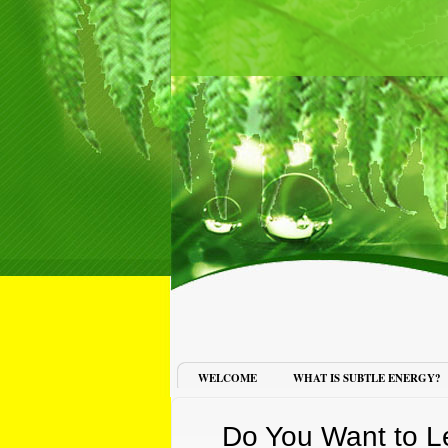
WELCOME
WHAT IS SUBTLE ENERGY?
Do You Want to L