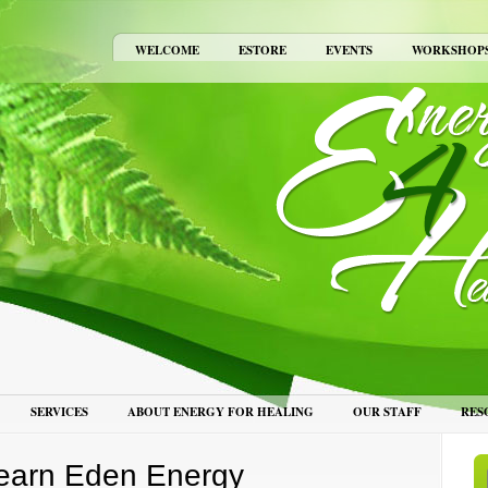
WELCOME
ESTORE
EVENTS
WORKSHOP
SERVICES
ABOUT ENERGY FOR HEALING
OUR STAFF
RES
earn Eden Energy