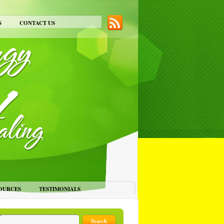
S
CONTACT US
OURCES
TESTIMONIALS