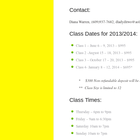
Contact:
Diana Warren, (609)937-7682, dladyditwo@ao
Class Dates for 2013/2014:
Class 1 – June 6 – 9, 2013 – $995
Class 2 -August 15 – 18, 2013 – $995
Class 3 – October 17 – 20, 2013 – $995
Class 4- January 8 – 12, 2014 – $695*
*
$300 Non-refundable deposit will be a
** Class Size is limited to 12
Class Times:
Thursday – 6pm to 9pm
Friday – 9am to 6:30pm
Saturday 10am to 7pm
Sunday 10am to 7pm